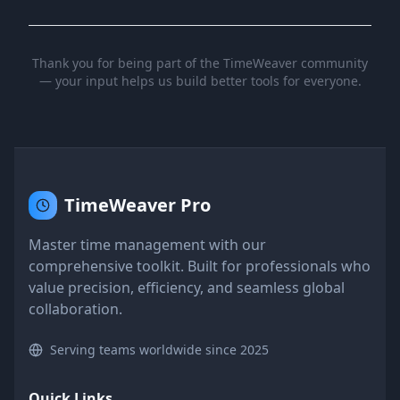
Thank you for being part of the TimeWeaver community
— your input helps us build better tools for everyone.
TimeWeaver Pro
Master time management with our
comprehensive toolkit. Built for professionals who
value precision, efficiency, and seamless global
collaboration.
Serving teams worldwide since 2025
Quick Links