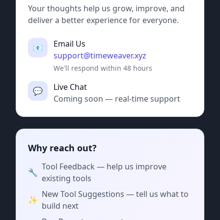
Your thoughts help us grow, improve, and
deliver a better experience for everyone.
Email Us
📧
support@timeweaver.xyz
We'll respond within 48 hours
Live Chat
💬
Coming soon — real-time support
Why reach out?
Tool Feedback — help us improve
🔧
existing tools
New Tool Suggestions — tell us what to
✨
build next