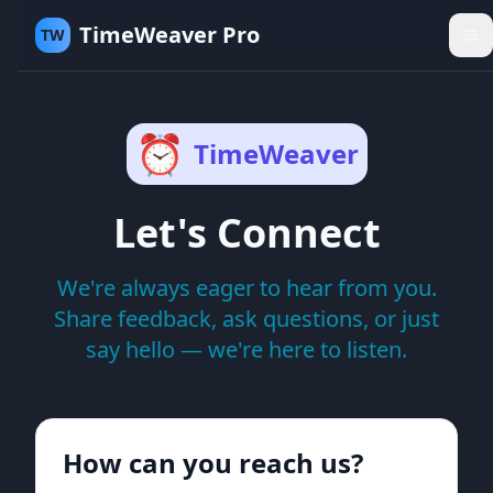
TimeWeaver Pro
TW
⏰
TimeWeaver
Let's Connect
We're always eager to hear from you.
Share feedback, ask questions, or just
say hello — we're here to listen.
How can you reach us?