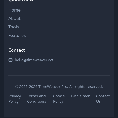
Home
About
Tools
Features
Contact
hello@timeweaver.xyz
© 2025-2026 TimeWeaver Pro. All rights reserved.
Privacy
Terms and
Cookie
Disclaimer
Contact
Policy
Conditions
Policy
Us