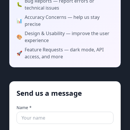
Bug Reports — report errors or
🐛
technical issues
Accuracy Concerns — help us stay
📊
precise
Design & Usability — improve the user
🎨
experience
Feature Requests — dark mode, API
🚀
access, and more
Send us a message
Name *