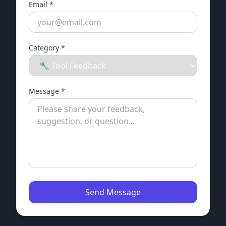
Email *
Category *
Message *
Send Message